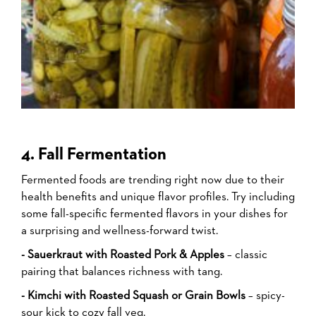
4. Fall Fermentation
Fermented foods are trending right now due to their
health benefits and unique flavor profiles. Try including
some fall-specific fermented flavors in your dishes for
a surprising and wellness-forward twist.
- Sauerkraut with Roasted Pork & Apples
– classic
pairing that balances richness with tang.
- Kimchi with Roasted Squash or Grain Bowls
– spicy-
sour kick to cozy fall veg.