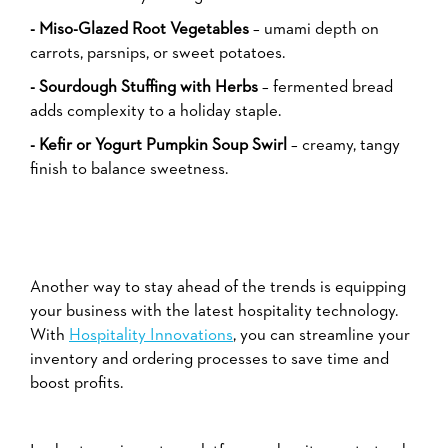
- Miso-Glazed Root Vegetables
– umami depth on
carrots, parsnips, or sweet potatoes.
- Sourdough Stuffing with Herbs
– fermented bread
adds complexity to a holiday staple.
- Kefir or Yogurt Pumpkin Soup Swirl
– creamy, tangy
finish to balance sweetness.
Another way to stay ahead of the trends is equipping
your business with the latest hospitality technology.
With
Hospitality Innovations
, you can streamline your
inventory and ordering processes to save time and
boost profits.