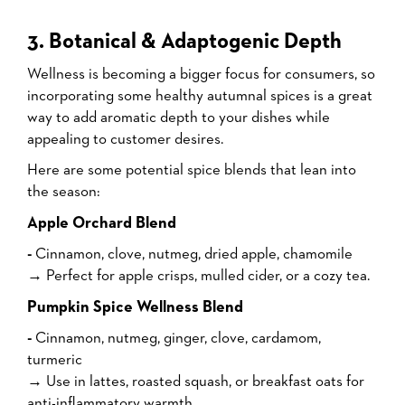
3. Botanical & Adaptogenic Depth
Wellness is becoming a bigger focus for consumers, so
incorporating some healthy autumnal spices is a great
way to add aromatic depth to your dishes while
appealing to customer desires.
Here are some potential spice blends that lean into
the season:
Apple Orchard Blend
-
Cinnamon, clove, nutmeg, dried apple, chamomile
→ Perfect for apple crisps, mulled cider, or a cozy tea.
Pumpkin Spice Wellness Blend
-
Cinnamon, nutmeg, ginger, clove, cardamom,
turmeric
→ Use in lattes, roasted squash, or breakfast oats for
anti-inflammatory warmth.