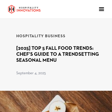
HOSPITALITY BUSINESS
[2025] TOP 5 FALL FOOD TRENDS:
CHEF’S GUIDE TO A TRENDSETTING
SEASONAL MENU
September 4, 2025