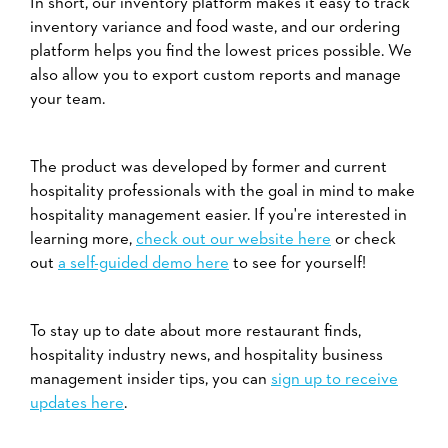
In short, our inventory platform makes it easy to track
inventory variance and food waste, and our ordering
platform helps you find the lowest prices possible. We
also allow you to export custom reports and manage
your team.
The product was developed by former and current
hospitality professionals with the goal in mind to make
hospitality management easier. If you're interested in
learning more,
check out our website here
or check
out
a self-guided demo here
to see for yourself!
To stay up to date about more restaurant finds,
hospitality industry news, and hospitality business
management insider tips, you can
sign up to receive
updates here
.