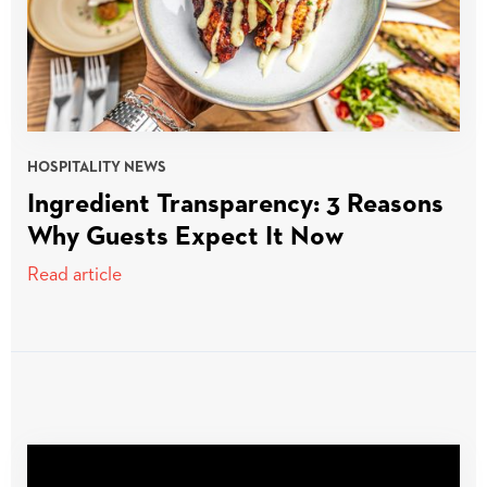
HOSPITALITY NEWS
Ingredient Transparency: 3 Reasons
Why Guests Expect It Now
Read article