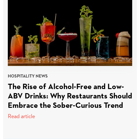
HOSPITALITY NEWS
The Rise of Alcohol-Free and Low-
ABV Drinks: Why Restaurants Should
Embrace the Sober-Curious Trend
Read article