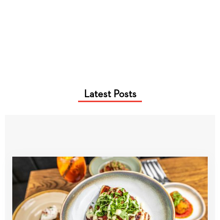
Latest Posts