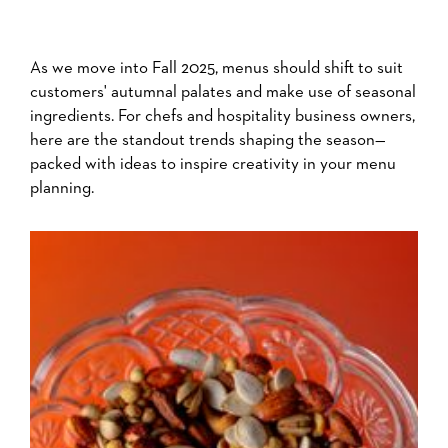
As we move into Fall 2025, menus should shift to suit
customers' autumnal palates and make use of seasonal
ingredients. For chefs and hospitality business owners,
here are the standout trends shaping the season—
packed with ideas to inspire creativity in your menu
planning.