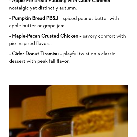
- Apple Pie Bread Pudding with Cider Caramel
–
nostalgic yet distinctly autumn.
- Pumpkin Bread PB&J
– spiced peanut butter with
apple butter or grape jam.
- Maple-Pecan Crusted Chicken
– savory comfort with
pie-inspired flavors.
- Cider Donut Tiramisu
– playful twist on a classic
dessert with peak fall flavor.