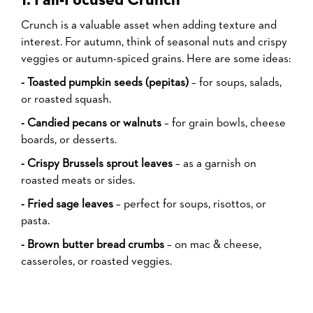
1. Fall-Focused Crunch
Crunch is a valuable asset when adding texture and
interest. For autumn, think of seasonal nuts and crispy
veggies or autumn-spiced grains. Here are some ideas:
- Toasted pumpkin seeds (pepitas)
– for soups, salads,
or roasted squash.
- Candied pecans or walnuts
– for grain bowls, cheese
boards, or desserts.
- Crispy Brussels sprout leaves
– as a garnish on
roasted meats or sides.
- Fried sage leaves
– perfect for soups, risottos, or
pasta.
- Brown butter bread crumbs
– on mac & cheese,
casseroles, or roasted veggies.