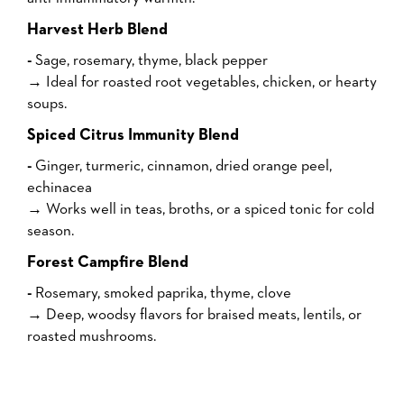
Harvest Herb Blend
-
Sage, rosemary, thyme, black pepper
→ Ideal for roasted root vegetables, chicken, or hearty
soups.
Spiced Citrus Immunity Blend
-
Ginger, turmeric, cinnamon, dried orange peel,
echinacea
→ Works well in teas, broths, or a spiced tonic for cold
season.
Forest Campfire Blend
-
Rosemary, smoked paprika, thyme, clove
→ Deep, woodsy flavors for braised meats, lentils, or
roasted mushrooms.