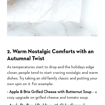
2. Warm Nostalgic Comforts with an
Autumnal Twist
As temperatures start to drop and the holidays edge
closer, people tend to start craving nostalgic and warm
dishes. Try taking an old family classic and putting your
own spin on it. For example:
- Apple & Brie Grilled Cheese with Butternut Soup
– a
cozy upgrade on grilled cheese and tomato soup.